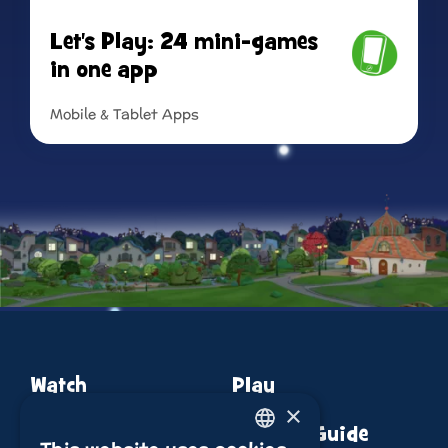
Let's Play: 24 mini-games
in one app
Mobile & Tablet Apps
Read more
Watch
Play
×
About
Episode Guide