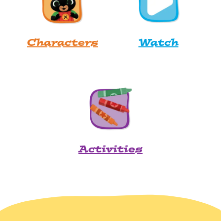
Characters
Watch
Activities