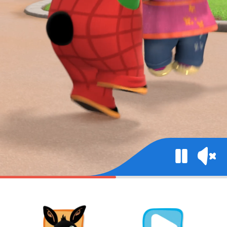
Mute
Pause