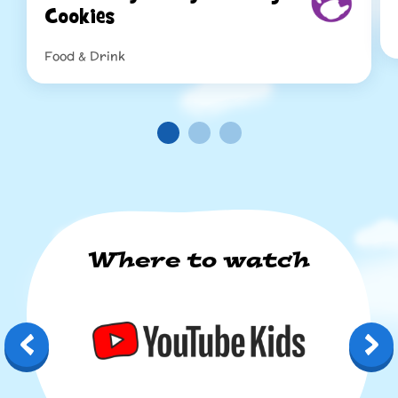
Cookies
Food & Drink
Re
Read more
Where to watch
YouTube Kids