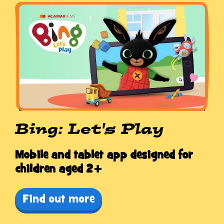
Bing: Let's Play
Mobile and tablet app designed for
children aged 2+
Find out more