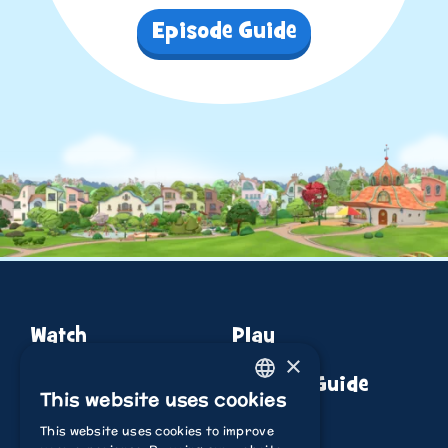
Episode Guide
Watch
Play
×
About
Episode Guide
This website uses cookies
ENGLISH
This website uses cookies to improve
ITALIAN