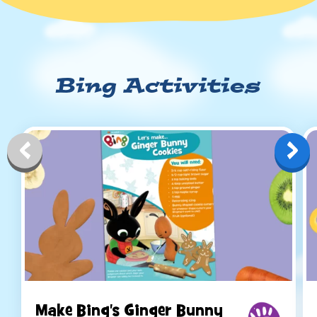
Bing Activities
Make Bing's Ginger Bunny