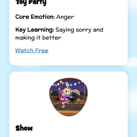
Toy Party
Core Emotion:
Anger
Key Learning:
Saying sorry and
making it better
Watch Free
Show