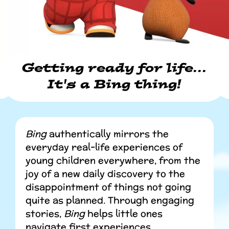
Getting ready for life...
It's a Bing thing!
Bing
authentically mirrors the
everyday real-life experiences of
young children everywhere, from the
joy of a new daily discovery to the
disappointment of things not going
quite as planned. Through engaging
stories,
Bing
helps little ones
navigate first experiences,