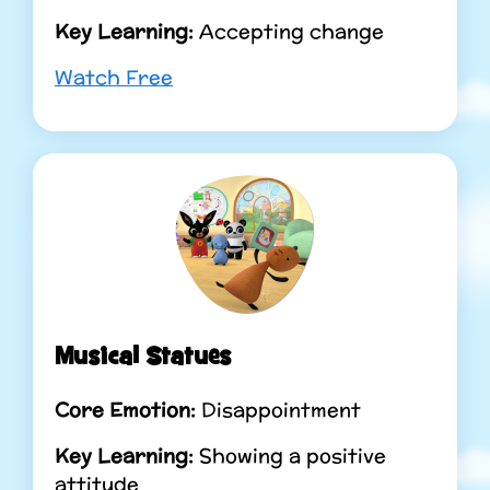
Key Learning:
Accepting change
Watch Free
Musical Statues
Core Emotion:
Disappointment
Key Learning:
Showing a positive
attitude