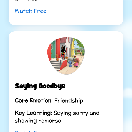
Watch Free
Saying Goodbye
Core Emotion:
Friendship
Key Learning:
Saying sorry and
showing remorse