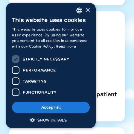
×
This website uses cookies
ENGLISH
This website uses cookies to improve
ITALIAN
user experience. By using our website
you consent to all cookies in accordance
POLISH
with our Cookie Policy.
Read more
FRENCH
STRICTLY NECESSARY
DUTCH
Presents
PERFORMANCE
GERMAN
Core Emotion:
Sadness
TARGETING
SPANISH
FUNCTIONALITY
Key Learning:
Learning to be patient
Watch Free
Accept all
SHOW DETAILS