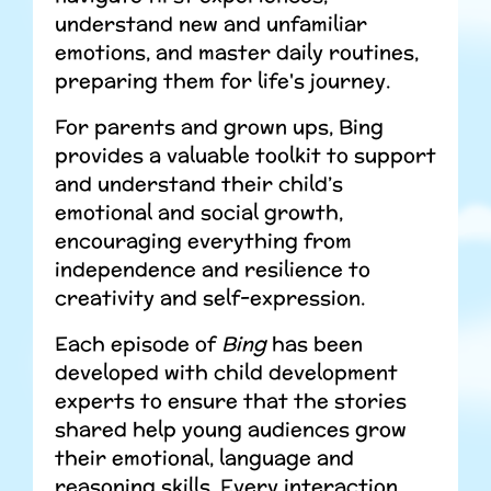
understand new and unfamiliar
emotions, and master daily routines,
preparing them for life's journey.
For parents and grown ups, Bing
provides a valuable toolkit to support
and understand their child’s
emotional and social growth,
encouraging everything from
independence and resilience to
creativity and self-expression.
Each episode of
Bing
has been
developed with child development
experts to ensure that the stories
shared help young audiences grow
their emotional, language and
reasoning skills. Every interaction