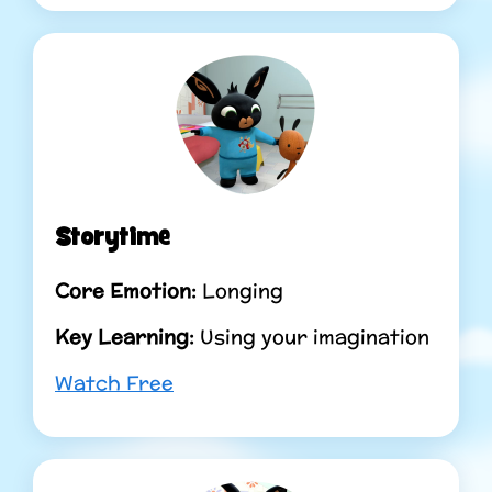
Storytime
Core Emotion:
Longing
Key Learning:
Using your imagination
Watch Free