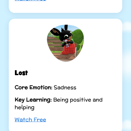
Lost
Core Emotion:
Sadness
Key Learning:
Being positive and
helping
Watch Free