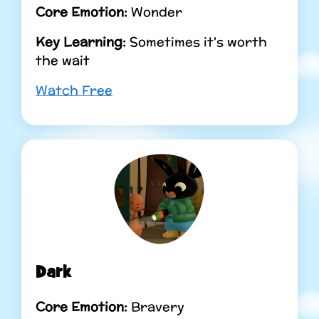
Core Emotion:
Wonder
Key Learning:
Sometimes it's worth
the wait
Watch Free
Dark
Core Emotion:
Bravery