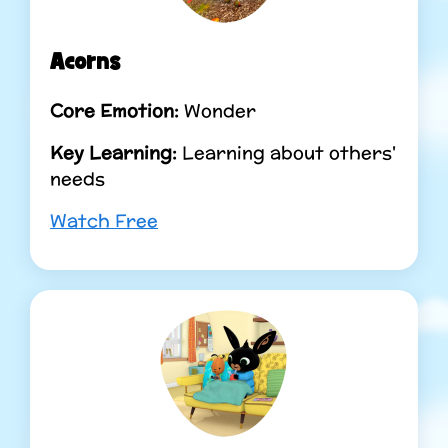
Acorns
Core Emotion:
Wonder
Key Learning:
Learning about others'
needs
Watch Free