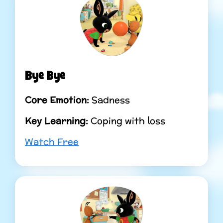
Bye Bye
Core Emotion:
Sadness
Key Learning:
Coping with loss
Watch Free