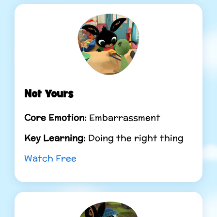
Not Yours
Core Emotion:
Embarrassment
Key Learning:
Doing the right thing
Watch Free