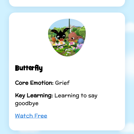
Butterfly
Core Emotion:
Grief
Key Learning:
Learning to say
goodbye
Watch Free