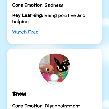
Core Emotion:
Sadness
Key Learning:
Being positive and
helping
Watch Free
Snow
Core Emotion:
Disappointment