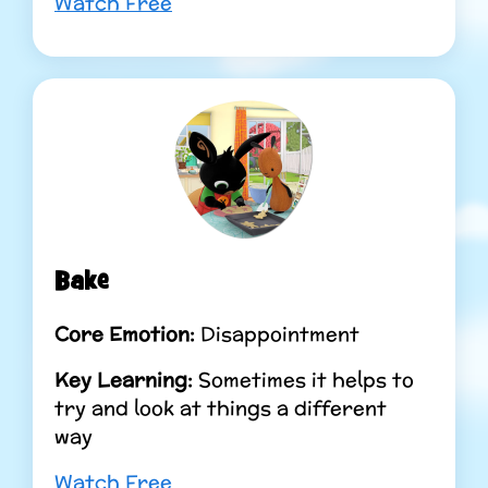
Watch Free
Bake
Core Emotion:
Disappointment
Key Learning:
Sometimes it helps to
try and look at things a different
way
Watch Free