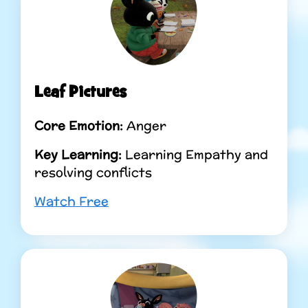
Leaf Pictures
Core Emotion:
Anger
Key Learning:
Learning Empathy and
resolving conflicts
Watch Free