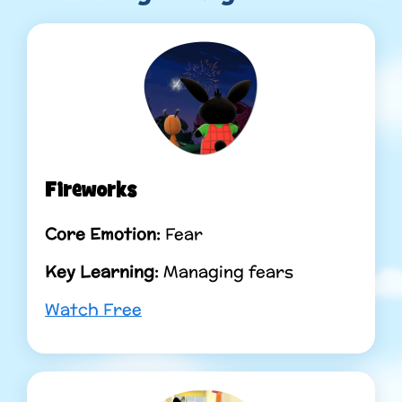
Fireworks
Core Emotion:
Fear
Key Learning:
Managing fears
Watch Free