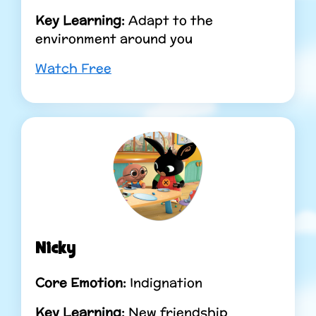
Key Learning:
Adapt to the
environment around you
Watch Free
Nicky
Core Emotion:
Indignation
Key Learning:
New friendship