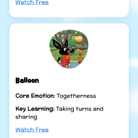
Watch Free
Balloon
Core Emotion:
Togetherness
Key Learning:
Taking turns and
sharing
Watch Free