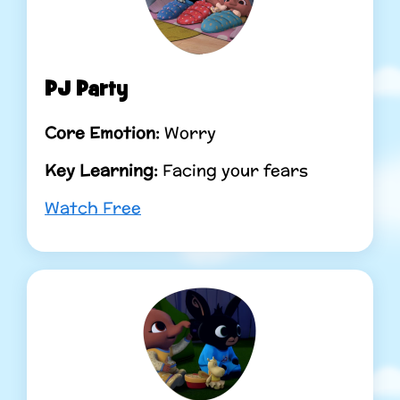
PJ Party
Core Emotion:
Worry
Key Learning:
Facing your fears
Watch Free