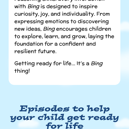
with
Bing
is designed to inspire
curiosity, joy, and individuality. From
expressing emotions to discovering
new ideas,
Bing
encourages children
to explore, learn, and grow, laying the
foundation for a confident and
resilient future.
Getting ready for life… It’s a
Bing
thing!
Episodes to help
your child get ready
for life