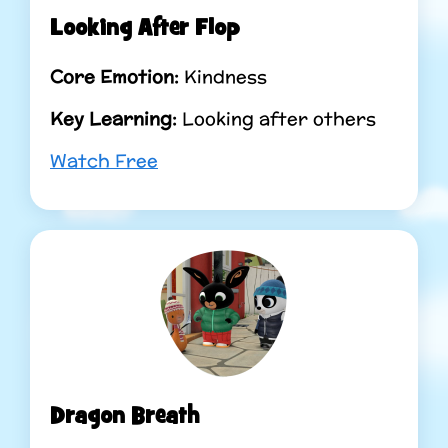
Looking After Flop
Core Emotion:
Kindness
Key Learning:
Looking after others
Watch Free
Dragon Breath