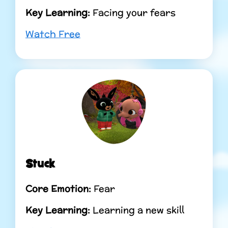
Key Learning:
Facing your fears
Watch Free
Stuck
Core Emotion:
Fear
Key Learning:
Learning a new skill