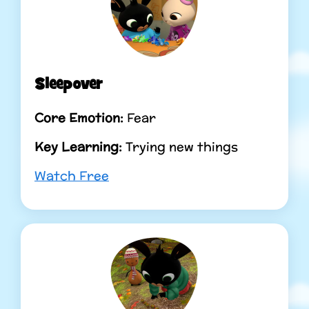
Sleepover
Core Emotion:
Fear
Key Learning:
Trying new things
Watch Free