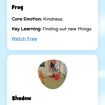
Frog
Core Emotion:
Kindness
Key Learning:
Finding out new things
Watch Free
Shadow