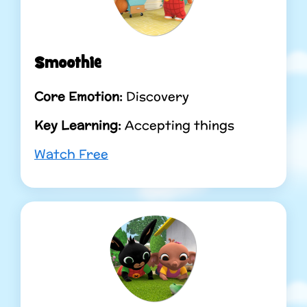
Smoothie
Core Emotion:
Discovery
Key Learning:
Accepting things
Watch Free