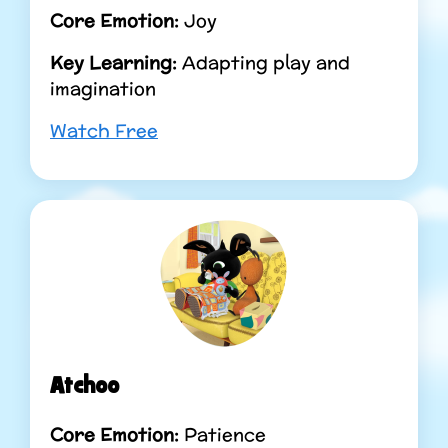
Core Emotion:
Joy
Key Learning:
Adapting play and
imagination
Watch Free
Atchoo
Core Emotion:
Patience