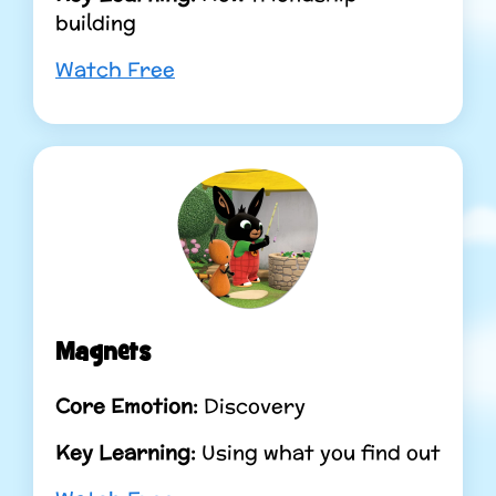
building
Watch Free
Magnets
Core Emotion:
Discovery
Key Learning:
Using what you find out