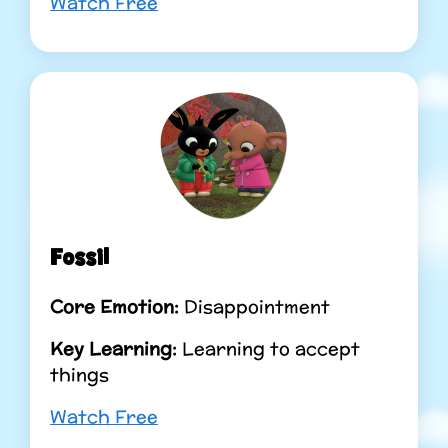
Watch Free
Fossil
Core Emotion:
Disappointment
Key Learning:
Learning to accept
things
Watch Free