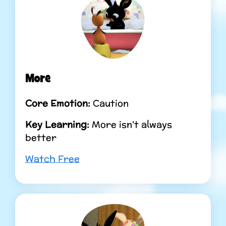
More
Core Emotion:
Caution
Key Learning:
More isn't always
better
Watch Free