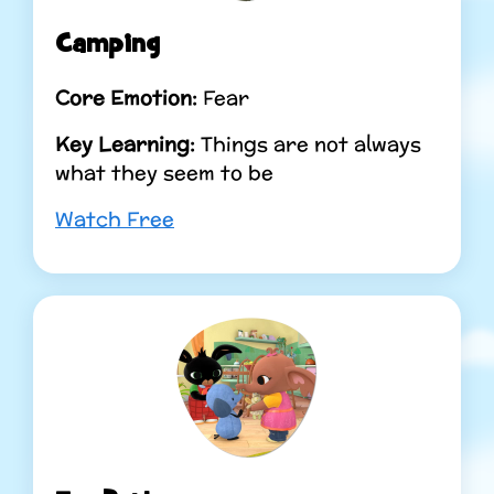
Camping
Core Emotion:
Fear
Key Learning:
Things are not always
what they seem to be
Watch Free