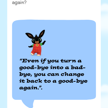
again?
“Even if you turn a
good-bye into a bad-
bye, you can change
it back to a good-bye
again.”.