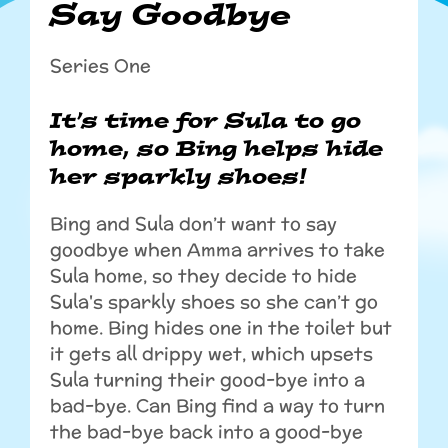
Say Goodbye
Series One
It’s time for Sula to go
home, so Bing helps hide
her sparkly shoes!
Bing and Sula don’t want to say
goodbye when Amma arrives to take
Sula home, so they decide to hide
Sula's sparkly shoes so she can’t go
home. Bing hides one in the toilet but
it gets all drippy wet, which upsets
Sula turning their good-bye into a
bad-bye. Can Bing find a way to turn
the bad-bye back into a good-bye