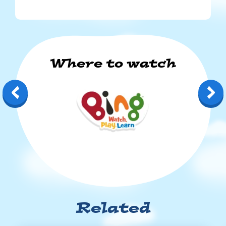
Where to watch
Bing: Watch, Play, Learn
Related