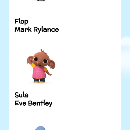
Flop
Mark Rylance
Sula
Eve Bentley