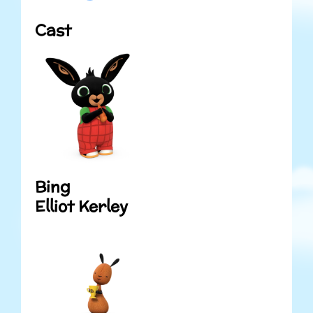
Cast
Bing
Elliot Kerley