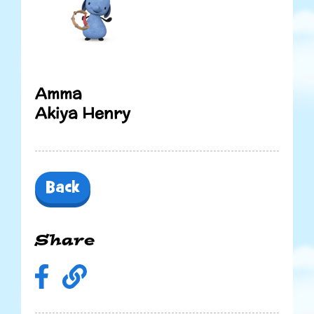
Amma
Akiya Henry
Back
Share