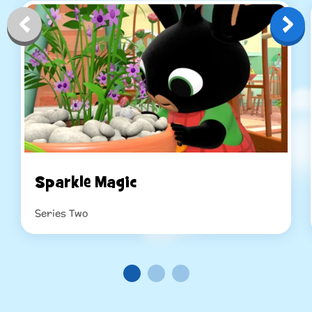
Sparkle Magic
Series Two
Read more