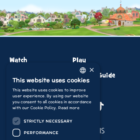
Watch
Play
×
About
Episode Guide
This website uses cookies
ENGLISH
This website uses cookies to improve
ITALIAN
user experience. By using our website
you consent to all cookies in accordance
POLISH
Youtube
Instagram
Facebook
TikTok
with our Cookie Policy.
Read more
FRENCH
STRICTLY NECESSARY
Acamar Films
DUTCH
PERFORMANCE
GERMAN